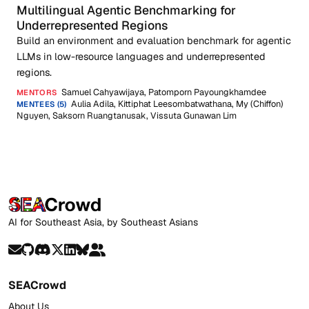
Multilingual Agentic Benchmarking for
Underrepresented Regions
Build an environment and evaluation benchmark for agentic
LLMs in low-resource languages and underrepresented
regions.
Samuel Cahyawijaya, Patomporn Payoungkhamdee
MENTORS
Aulia Adila, Kittiphat Leesombatwathana, My (Chiffon)
MENTEES (5)
Nguyen, Saksorn Ruangtanusak, Vissuta Gunawan Lim
AI for Southeast Asia, by Southeast Asians
SEACrowd
About Us