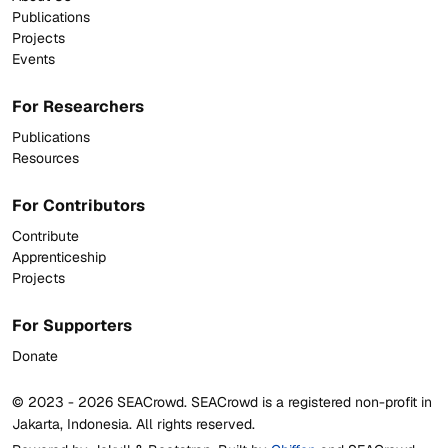
Publications
Projects
Events
For Researchers
Publications
Resources
For Contributors
Contribute
Apprenticeship
Projects
For Supporters
Donate
© 2023 -
2026
SEACrowd. SEACrowd is a registered non-profit in
Jakarta, Indonesia. All rights reserved.