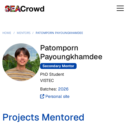
HOME
/
MENTORS
/
PATOMPORN PAYOUNGKHAMDEE
Patomporn
Payoungkhamdee
Secondary Mentor
PhD Student
VISTEC
Batches:
2026
Personal site
Projects Mentored