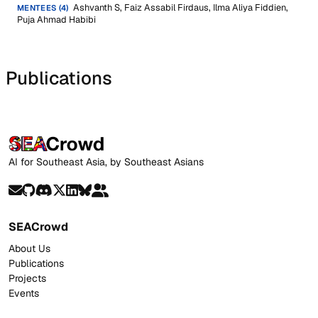
Ashvanth S, Faiz Assabil Firdaus, Ilma Aliya Fiddien,
MENTEES (4)
Puja Ahmad Habibi
Publications
AI for Southeast Asia, by Southeast Asians
SEACrowd
About Us
Publications
Projects
Events