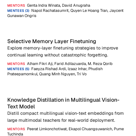
Genta Indra Winata, David Anugraha
MENTORS
Napol Rachatasumrit, Quyen Le Hoang Tran, Jaycent
MENTEES (3)
Gunawan Ongris
Selective Memory Layer Finetuning
Explore memory-layer finetuning strategies to improve
continual learning without catastrophic forgetting.
Alham Fikri Aji, Farid Adilazuarda, M. Reza Qorib
MENTORS
Faeyza Rishad Ardi, Izaaz Inhar, Phudish
MENTEES (5)
Prateepamornkul, Quang Minh Nguyen, Tri Vo
Knowledge Distillation in Multilingual Vision-
Text Model
Distill compact multilingual vision-text embeddings from
large multimodal teachers for real-world deployment.
Peerat Limkonchotiwat, Ekapol Chuangsuwanich, Pume
MENTORS
Tuchinda