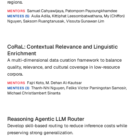
regions.
Samuel Cahyawijaya, Patomporn Payoungkhamdee
MENTORS
Aulia Adila, Kittiphat Leesombatwathana, My (Chiffon)
MENTEES (5)
Nguyen, Saksorn Ruangtanusak, Vissuta Gunawan Lim
CoRaL: Contextual Relevance and Linguistic
Enrichment
A multi-dimensional data curation framework to balance
quality, relevance, and cultural coverage in low-resource
corpora.
Fajri Koto, M. Dehan Al-Kautsar
MENTORS
Thanh-Nhi Nguyen, Feliks Victor Parningotan Samosir,
MENTEES (3)
Michael Christlambert Sinanta
Reasoning Agentic LLM Router
Develop skill-based routing to reduce inference costs while
preserving strong generalization.