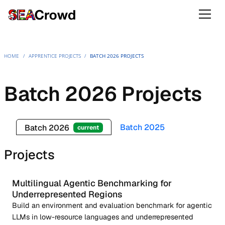
HOME
/
APPRENTICE PROJECTS
/
BATCH 2026 PROJECTS
Batch 2026 Projects
Batch 2025
Batch 2026
current
Projects
Multilingual Agentic Benchmarking for
Underrepresented Regions
Build an environment and evaluation benchmark for agentic
LLMs in low-resource languages and underrepresented