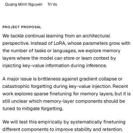
Quang Minh Nguyen
Tri Vo
PROJECT PROPOSAL
We tackle continual learning from an architectural
perspective. Instead of LoRA, whose parameters grow with
the number of tasks or languages, we explore memory
layers where the model can store or learn context by
injecting key-value information during inference.
A major issue is brittleness against gradient collapse or
catastrophic forgetting during key-value injection. Recent
work explores sparse finetuning for memory layers, but it is
still unclear which memory-layer components should be
tuned to mitigate forgetting.
We will test this empirically by systematically finetuning
different components to improve stability and retention.