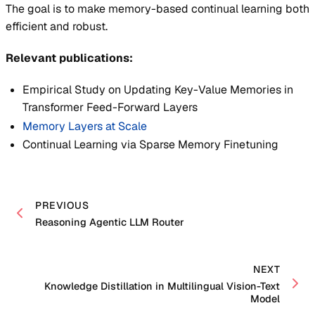
The goal is to make memory-based continual learning both
efficient and robust.
Relevant publications:
Empirical Study on Updating Key-Value Memories in
Transformer Feed-Forward Layers
Memory Layers at Scale
Continual Learning via Sparse Memory Finetuning
PREVIOUS
Reasoning Agentic LLM Router
NEXT
Knowledge Distillation in Multilingual Vision-Text
Model