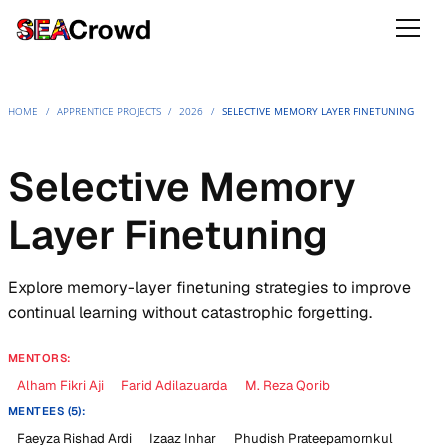
HOME
/
APPRENTICE PROJECTS
/
2026
/
SELECTIVE MEMORY LAYER FINETUNING
Selective Memory
Layer Finetuning
Explore memory-layer finetuning strategies to improve
continual learning without catastrophic forgetting.
MENTORS:
Alham Fikri Aji
Farid Adilazuarda
M. Reza Qorib
MENTEES (5):
Faeyza Rishad Ardi
Izaaz Inhar
Phudish Prateepamornkul