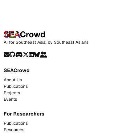
AI for Southeast Asia, by Southeast Asians
SEACrowd
About Us
Publications
Projects
Events
For Researchers
Publications
Resources