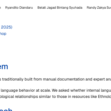
n
Ryandito Diandaru
Belati Jagad Bintang Syuhada
Randy Zakya Su
 2025)
hop
em
s traditionally built from manual documentation and expert ana
 language behavior at scale. We asked whether internal lan
logical relationships similar to those in resources like Ethno