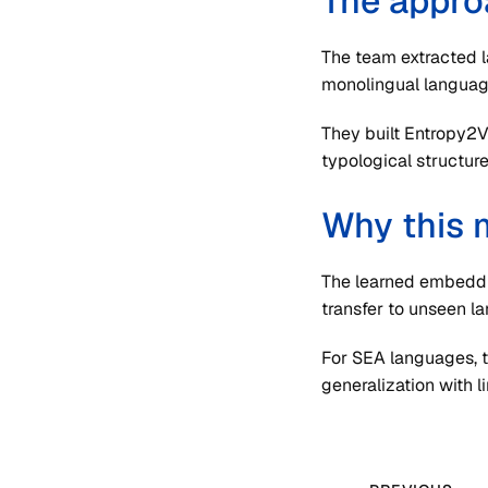
The appro
The team extracted 
monolingual languag
They built Entropy2
typological structure
Why this 
The learned embeddin
transfer to unseen l
For SEA languages, t
generalization with l