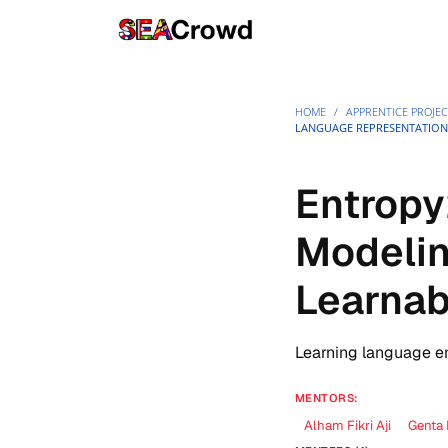
HOME
/
APPRENTICE PROJEC
LANGUAGE REPRESENTATION
Entropy
Modelin
Learnab
Learning language e
MENTORS:
Alham Fikri Aji
Genta 