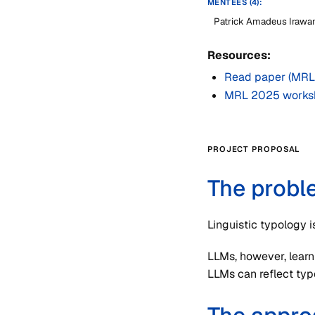
MENTEES (4):
Patrick Amadeus Irawa
Resources:
Read paper (MRL
MRL 2025 works
PROJECT PROPOSAL
The probl
Linguistic typology i
LLMs, however, learn
LLMs can reflect typo