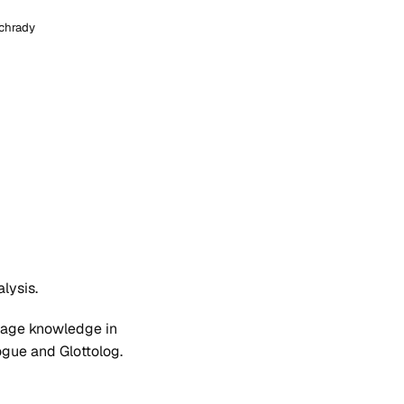
chrady
lysis.
guage knowledge in
logue and Glottolog.