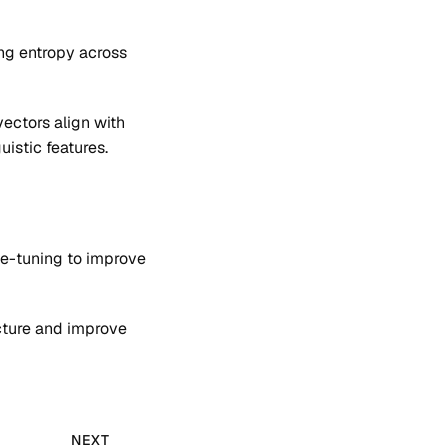
ng entropy across
ectors align with
uistic features.
ne-tuning to improve
ucture and improve
NEXT