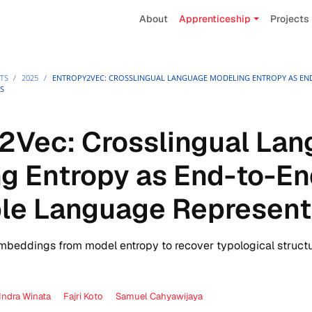
About
Apprenticeship
Projects
TS
/
2025
/
ENTROPY2VEC: CROSSLINGUAL LANGUAGE MODELING ENTROPY AS EN
S
2Vec: Crosslingual La
g Entropy as End-to-E
le Language Represent
mbeddings from model entropy to recover typological structu
Indra Winata
Fajri Koto
Samuel Cahyawijaya