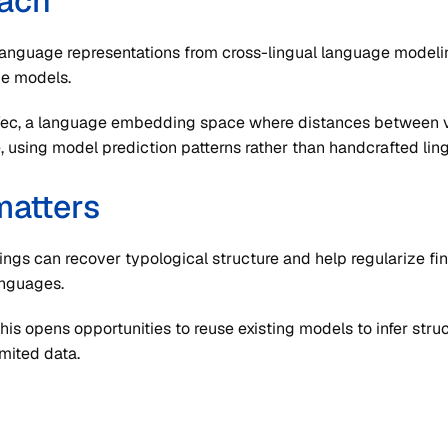
ach
language representations from cross-lingual language modeli
e models.
Vec, a language embedding space where distances between v
, using model prediction patterns rather than handcrafted ling
matters
gs can recover typological structure and help regularize fi
anguages.
his opens opportunities to reuse existing models to infer str
imited data.