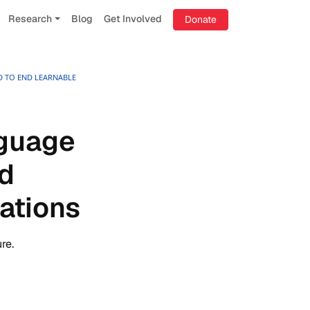
Research
Blog
Get Involved
Donate
D TO END LEARNABLE
nguage
nd
ations
re.